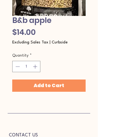
B&b apple
Price
$14.00
Excluding Sales Tax
|
Curbside
Quantity
*
Add to Cart
CONTACT US