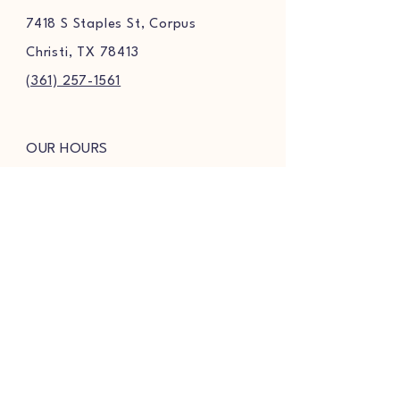
7418 S Staples St, Corpus
Christi, TX 78413
(361) 257-1561
OUR HOURS
MONDAY-THURSDAY
9AM-8PM
FRIDAY & SATURDAY
9AM-8:30PM
SUNDAY
9AM-7PM
FOLLOW US