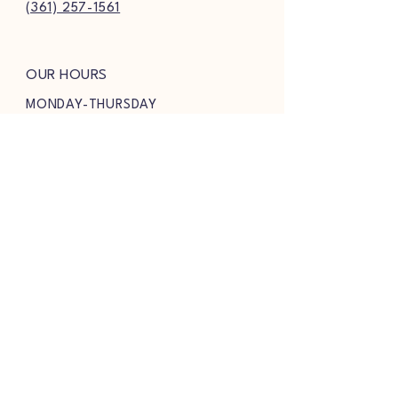
(361) 257-1561
OUR HOURS
MONDAY-THURSDAY
9AM-8PM
FRIDAY & SATURDAY
9AM-8:30PM
SUNDAY
9AM-7PM
FOLLOW US