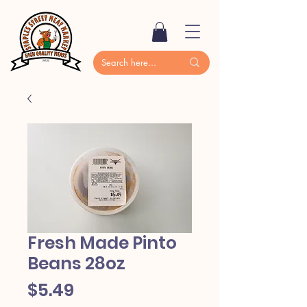
Fresh Made Pinto
Beans 28oz
Price
$5.49