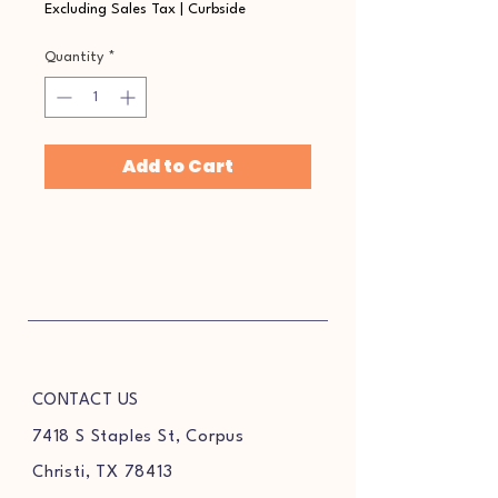
Excluding Sales Tax
|
Curbside
Quantity
*
Add to Cart
CONTACT US
7418 S Staples St, Corpus
Christi, TX 78413