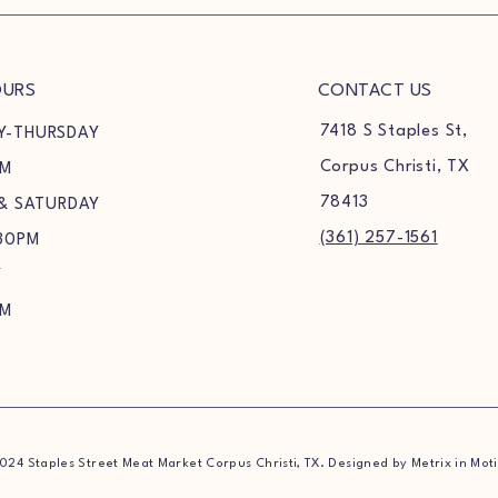
OURS
CONTACT US
7418 S Staples St,
Y-THURSDAY
Corpus Christi, TX
PM
78413
 & SATURDAY
(361) 257-1561
30PM
Y
PM
024 Staples Street Meat Market Corpus Christi, TX. Designed by Metrix in Mot