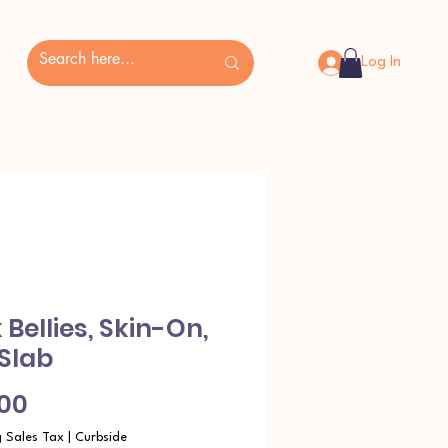
Log In
 Bellies, Skin-On,
 Slab
Price
.00
g Sales Tax
|
Curbside