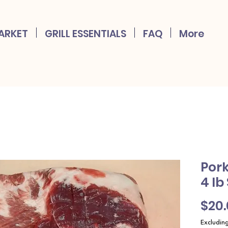
ARKET
GRILL ESSENTIALS
FAQ
More
Pork
4 lb
$20
Excludin