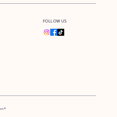
FOLLOW US
ion®