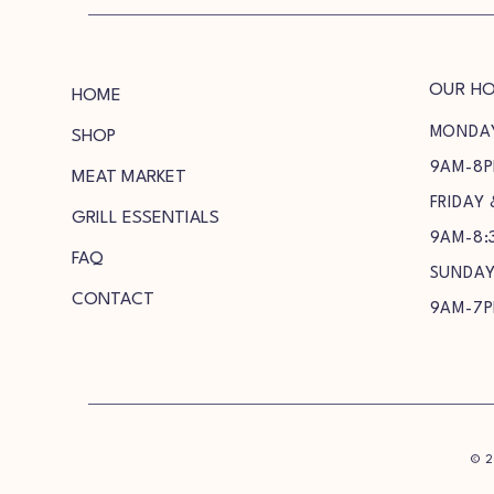
OUR H
HOME
MONDA
SHOP
9AM-8
MEAT MARKET
FRIDAY
GRILL ESSENTIALS
9AM-8:
FAQ
SUNDA
CONTACT
9AM-7
© 2