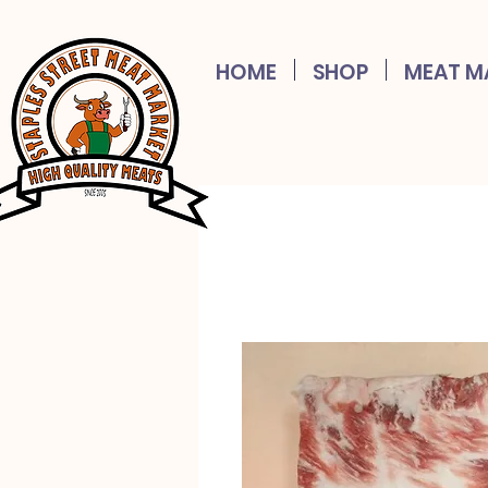
HOME
SHOP
MEAT M